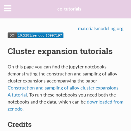
ce-tutorials
materialsmodeling.org
Cluster expansion tutorials
On this page you can find the jupyter notebooks
demonstrating the construction and sampling of alloy
cluster expansions accompanying the paper
Construction and sampling of alloy cluster expansions -
A tutorial
. To run these notebooks you need both the
notebooks and the data, which can be
downloaded from
zenodo
.
Credits