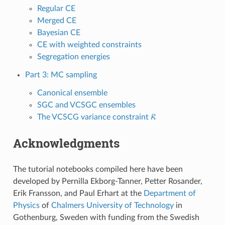
Regular CE
Merged CE
Bayesian CE
CE with weighted constraints
Segregation energies
Part 3: MC sampling
Canonical ensemble
SGC and VCSGC ensembles
κ
¯
The VCSCG variance constraint
Acknowledgments
The tutorial notebooks compiled here have been
developed by Pernilla Ekborg-Tanner, Petter Rosander,
Erik Fransson, and Paul Erhart at the
Department of
Physics
of
Chalmers University of Technology
in
Gothenburg, Sweden with funding from the Swedish