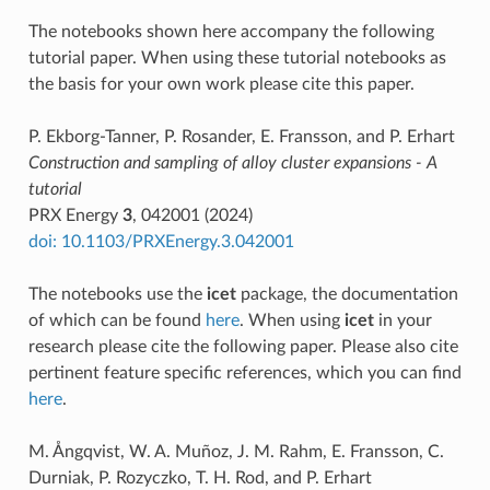
The notebooks shown here accompany the following
tutorial paper. When using these tutorial notebooks as
the basis for your own work please cite this paper.
P. Ekborg-Tanner, P. Rosander, E. Fransson, and P. Erhart
Construction and sampling of alloy cluster expansions - A
tutorial
PRX Energy
3
, 042001 (2024)
doi: 10.1103/PRXEnergy.3.042001
The notebooks use the
icet
package, the documentation
of which can be found
here
. When using
icet
in your
research please cite the following paper. Please also cite
pertinent feature specific references, which you can find
here
.
M. Ångqvist, W. A. Muñoz, J. M. Rahm, E. Fransson, C.
Durniak, P. Rozyczko, T. H. Rod, and P. Erhart