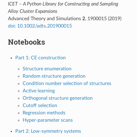
ICET – A Python Library for Constructing and Sampling
Alloy Cluster Expansions
Advanced Theory and Simulations
2
, 1900015 (2019)
doi: 10.1002/adts.201900015
Notebooks
Part 1: CE construction
Structure enumeration
Random structure generation
Condition number selection of structures
Active learning
Orthogonal structure generation
Cutoff selection
Regression methods
Hyper-parameter scans
Part 2: Low-symmetry systems